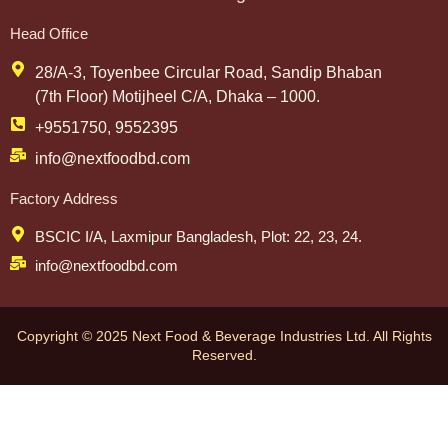
Head Office
28/A-3, Toyenbee Circular Road, Sandip Bhaban
(7th Floor) Motijheel C/A, Dhaka – 1000.
+9551750, 9552395
info@nextfoodbd.com
Factory Address
BSCIC I/A, Laxmipur Bangladesh, Plot: 22, 23, 24.
info@nextfoodbd.com
Copyright © 2025 Next Food & Beverage Industries Ltd. All Rights
Reserved.