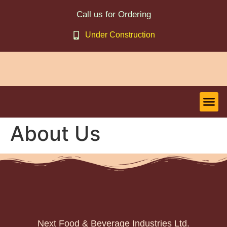
Call us for Ordering
Under Construction
About Us
Next Food & Beverage Industries Ltd.