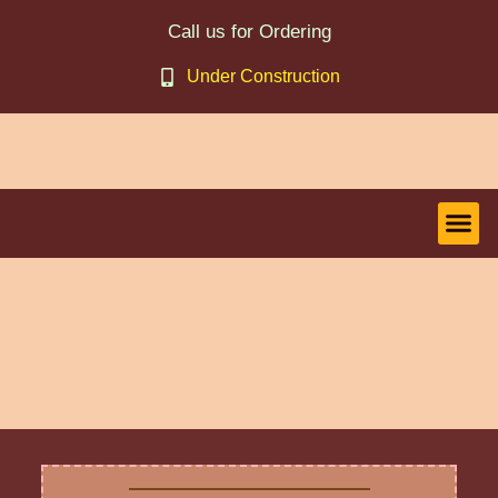
Call us for Ordering
Under Construction