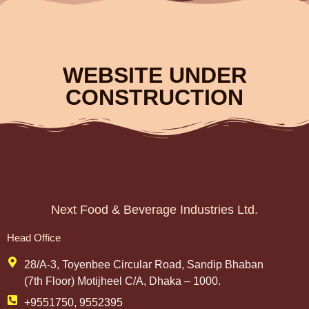
WEBSITE UNDER
CONSTRUCTION
Next Food & Beverage Industries Ltd.
Head Office
28/A-3, Toyenbee Circular Road, Sandip Bhaban
(7th Floor) Motijheel C/A, Dhaka – 1000.
+9551750, 9552395