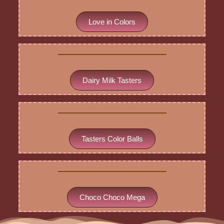
Love in Colors
Dairy Milk Tasters
Tasters Color Balls
Choco Choco Mega